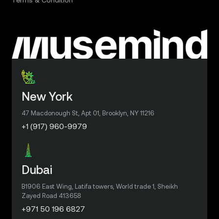
New York
47 Macdonough St, Apt 01, Brooklyn, NY 11216
+1 (917) 960-9979
Dubai
B1906 East Wing, Latifa towers, World trade 1, Sheikh
Zayed Road 413658
+971 50 196 6827