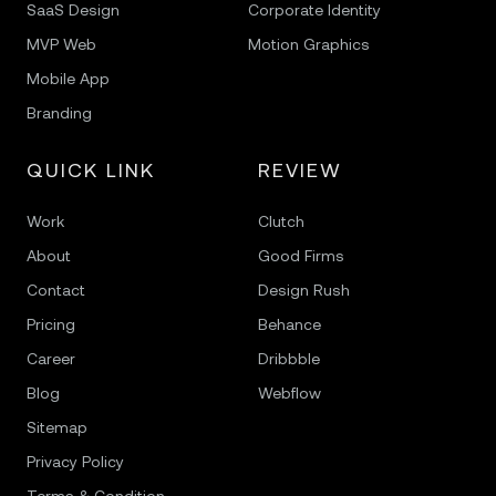
SaaS Design
Corporate Identity
MVP Web
Motion Graphics
Mobile App
Branding
QUICK LINK
REVIEW
Work
Clutch
About
Good Firms
Contact
Design Rush
Pricing
Behance
Career
Dribbble
Blog
Webflow
Sitemap
Privacy Policy
Terms & Condition