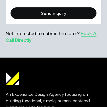
Not Interested to submit the form?
Book A
Call Directly
An Experience Design Agency focusing on
building functional, simple, human-centered