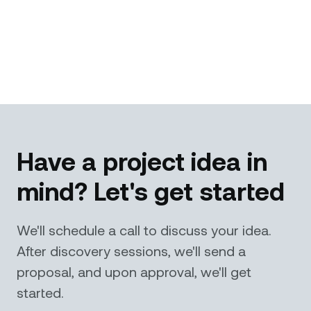
Have a project idea in
mind? Let's get started
We'll schedule a call to discuss your idea.
After discovery sessions, we'll send a
proposal, and upon approval, we'll get
started.