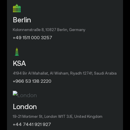
Berlin
Kolonnenstraße 8, 10827 Berlin, Germany
+49 1511 000 3257
KSA
4194 Bir Al Mahallat, Al Wisham, Riyadh 12741, Saudi Arabia
+966 53 138 2220
London
19-21 Mortimer St, London W1T 3JE, United Kingdom
+44 7441 921 927