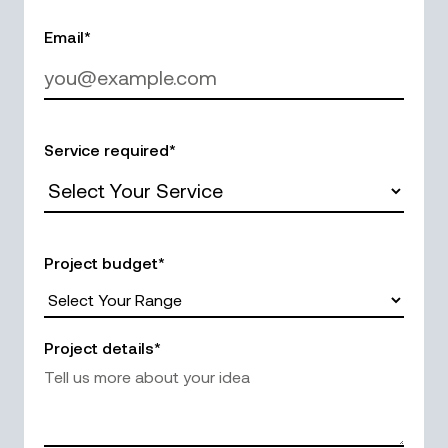
Email*
Service required*
Project budget*
Project details*