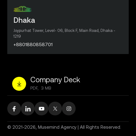
Dhaka
Joypurhat Tower, Level- 06, Block F, Main Road, Dhaka -
1219
+8801880858701
Company Deck
PDF, 3 MB
© 2021-2026, Musemind Agency | All Rights Reserved.