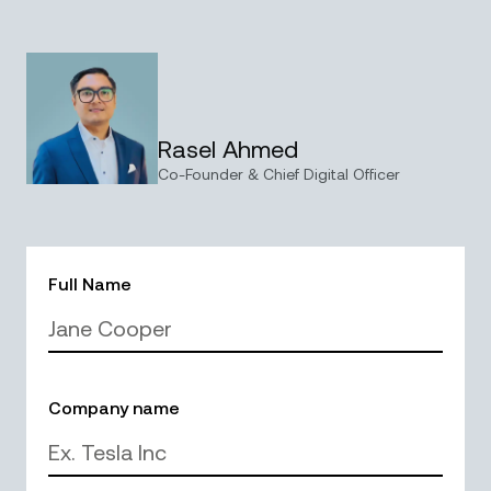
Rasel Ahmed
Co-Founder & Chief Digital Officer
Full Name
Company name