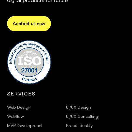
digital products for future.
Contact us now
SERVICES
Web Design
UI/UX Design
Webflow
UI/UX Consulting
MVP Development
Brand Identity