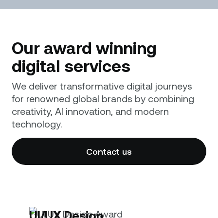
Our award winning
digital services
We deliver transformative digital journeys
for renowned global brands by combining
creativity, AI innovation, and modern
technology.
Contact us
UI/UX Design