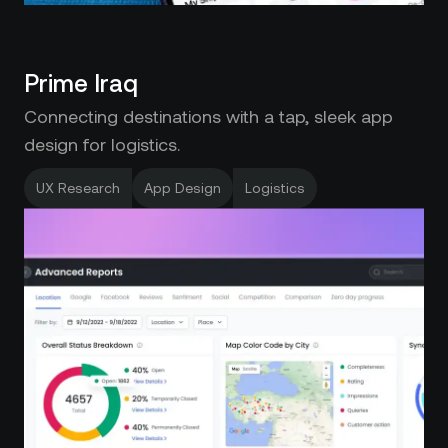
Prime Iraq
Connecting destinations with a tap, sleek app
design for logistics.
UX Research
App Design
Logistics