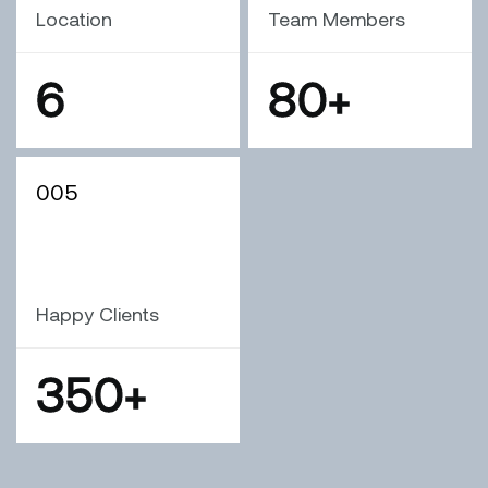
Location
Team Members
6
80
+
005
Happy Clients
350
+