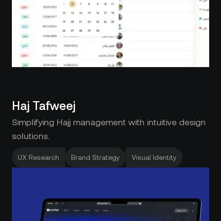
Haj Tafweej
Simplifying Hajj management with intuitive design
solutions.
UX Research
Brand Strategy
Visual Identity