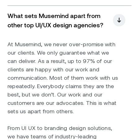
What sets Musemind apart from
other top UI/UX design agencies?
At Musemind, we never over-promise with
our clients. We only guarantee what we
can deliver. As a result, up to 97% of our
clients are happy with our work and
communication. Most of them work with us
repeatedly. Everybody claims they are the
best, but we don’t. Our work and our
customers are our advocates. This is what
sets us apart from others.
From UI UX to branding design solutions,
we have teams of industry-leading