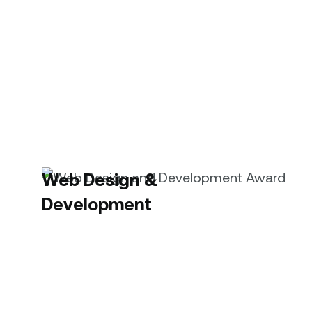
Web Design &
Development