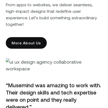
From apps to websites, we deliver seamless,
high-impact designs that redefine user
experience. Let’s build something extraordinary
together!
More About Us
“Musemind was amazing to work with.
Their design skills and tech expertise
were on point and they really
delivered.”