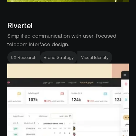
Rivertel
Simplified communication with user-focused
telecom interface design.
UX Research
Brand Strategy
Visual Identity