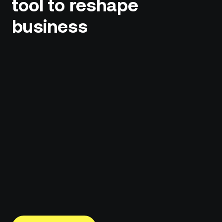
tool to reshape
business