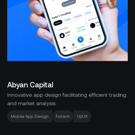
Abyan Capital
Innovative app design facilitating efficient trading
and market analysis.
Mobile App Design
Fintech
UI/UX