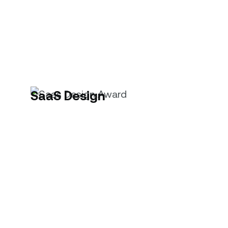
SaaS Design