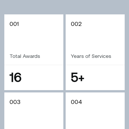
001
002
Total Awards
Years of Services
16
5
+
003
004