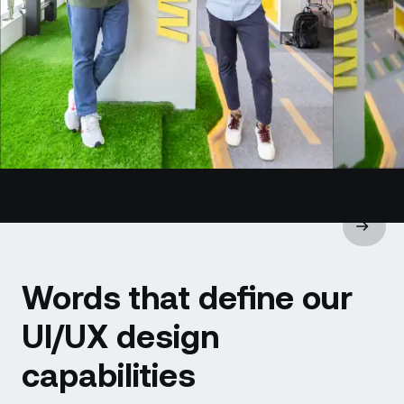
Words that define our
UI/UX design
capabilities