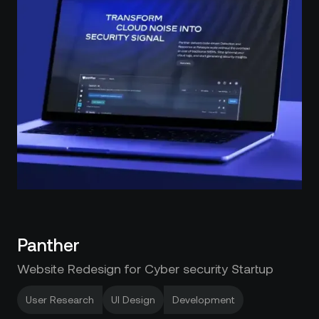
Panther
Website Redesign for Cyber security Startup
User Research
UI Design
Development