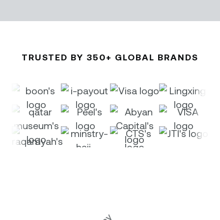
TRUSTED BY 350+ GLOBAL BRANDS