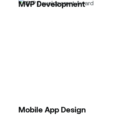
MVP Development
Mobile App Design