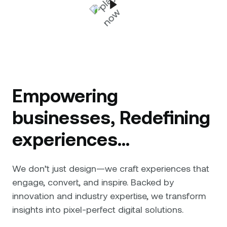
Empowering
businesses, Redefining
experiences...
We don’t just design—we craft experiences that
engage, convert, and inspire. Backed by
innovation and industry expertise, we transform
insights into pixel-perfect digital solutions.