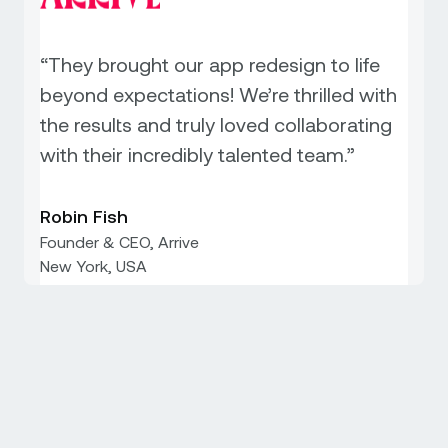
“They brought our app redesign to life
beyond expectations! We’re thrilled with
the results and truly loved collaborating
with their incredibly talented team.”
Robin Fish
Founder & CEO, Arrive
New York, USA