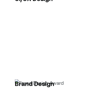
Brand Design