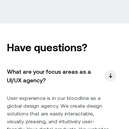
Have questions?
What are your focus areas as a
UI/UX agency?
User experience is in our bloodline as a
global design agency. We create design
solutions that are easily interactable,
visually pleasing, and intuitively user-
friendly. Your digital products, like websites,