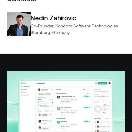
Nedin Zahirovic
Co-Founder, Konoom Software Technologies
Starnberg, Germany