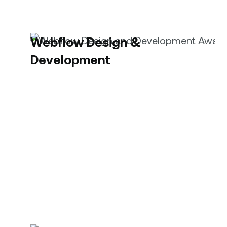
Webflow Design &
Development