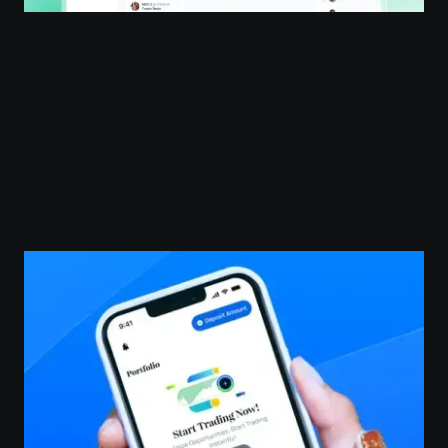
SaaS Design
User Research
Development