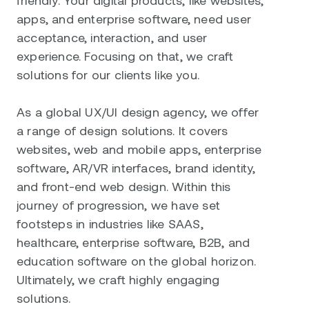
apps, and enterprise software, need user
acceptance, interaction, and user
experience. Focusing on that, we craft
solutions for our clients like you.
As a global UX/UI design agency, we offer
a range of design solutions. It covers
websites, web and mobile apps, enterprise
software, AR/VR interfaces, brand identity,
and front-end web design. Within this
journey of progression, we have set
footsteps in industries like SAAS,
healthcare, enterprise software, B2B, and
education software on the global horizon.
Ultimately, we craft highly engaging
solutions.