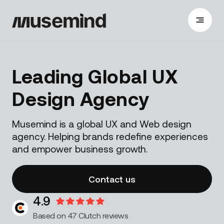
Leading Global UX
Design Agency
Musemind is a global UX and Web design
agency. Helping brands redefine experiences
and empower business growth.
Contact us
4.9
Based on 47 Clutch reviews