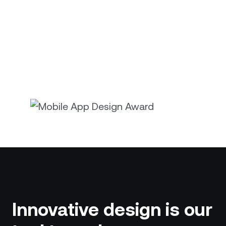
Innovative design is our