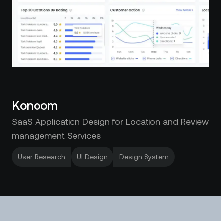
Konoom
SaaS Application Design for Location and Review
management Services
User Research
UI Design
Design System