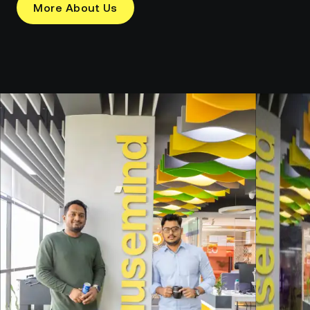
More About Us