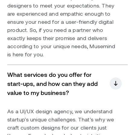
designers to meet your expectations. They
are experienced and empathic enough to
ensure your need for a user-friendly digital
product. So, if you need a partner who
exactly keeps their promise and delivers
according to your unique needs, Musemind
is here for you.
What services do you offer for
start-ups, and how can they add
value to my business?
As a UI/UX design agency, we understand
startup's unique challenges. That's why we
craft custom designs for our clients just