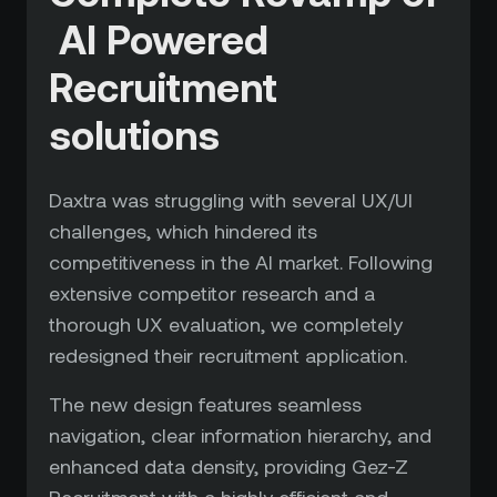
AI Powered
Recruitment
solutions
Daxtra was struggling with several UX/UI
challenges, which hindered its
competitiveness in the AI market. Following
extensive competitor research and a
thorough UX evaluation, we completely
redesigned their recruitment application.
The new design features seamless
navigation, clear information hierarchy, and
enhanced data density, providing Gez-Z
Recruitment with a highly efficient and