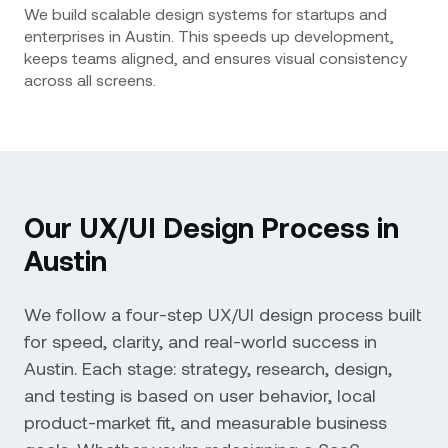
We build scalable design systems for startups and
enterprises in Austin. This speeds up development,
keeps teams aligned, and ensures visual consistency
across all screens.
Our UX/UI Design Process in
Austin
We follow a four-step UX/UI design process built
for speed, clarity, and real-world success in
Austin. Each stage: strategy, research, design,
and testing is based on user behavior, local
product-market fit, and measurable business