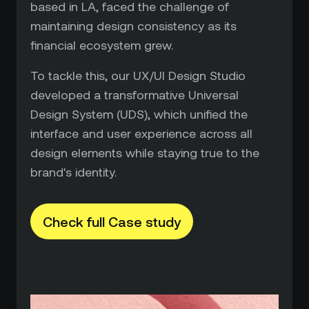
based in LA, faced the challenge of
maintaining design consistency as its
financial ecosystem grew.
To tackle this, our UX/UI Design Studio
developed a transformative Universal
Design System (UDS), which unified the
interface and user experience across all
design elements while staying true to the
brand's identity.
Check full Case study