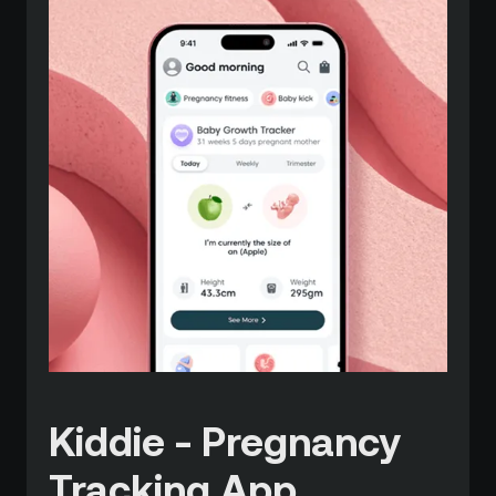
Kiddie - Pregnancy
Tracking App