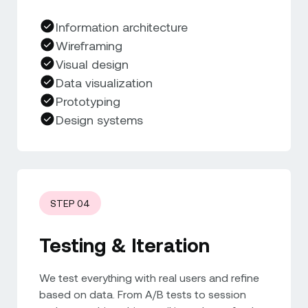
Information architecture
Wireframing
Visual design
Data visualization
Prototyping
Design systems
STEP 04
Testing & Iteration
We test everything with real users and refine
based on data. From A/B tests to session