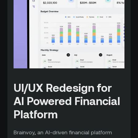
UI/UX Redesign for
AI Powered Financial
Platform
Brainvoy, an AI-driven financial platform