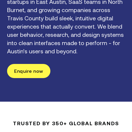
startups in East Austin, SaaS teams in North
Burnet, and growing companies across
Travis County build sleek, intuitive digital
experiences that actually convert. We blend
user behavior, research, and design systems
into clean interfaces made to perform - for
Austin’s users and beyond.
Enquire now
TRUSTED BY 350+ GLOBAL BRANDS