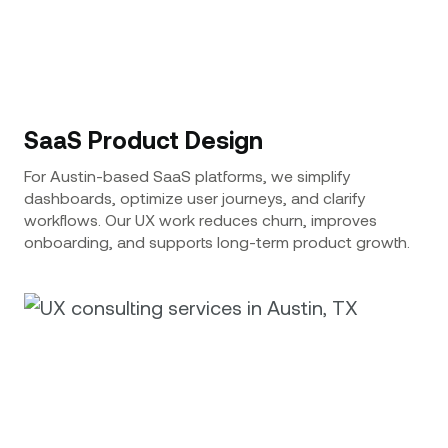
SaaS Product Design
For Austin-based SaaS platforms, we simplify
dashboards, optimize user journeys, and clarify
workflows. Our UX work reduces churn, improves
onboarding, and supports long-term product growth.