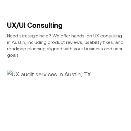
UX/UI Consulting
Need strategic help? We offer hands-on UX consulting
in Austin, including product reviews, usability fixes, and
roadmap planning aligned with your business and user
goals.