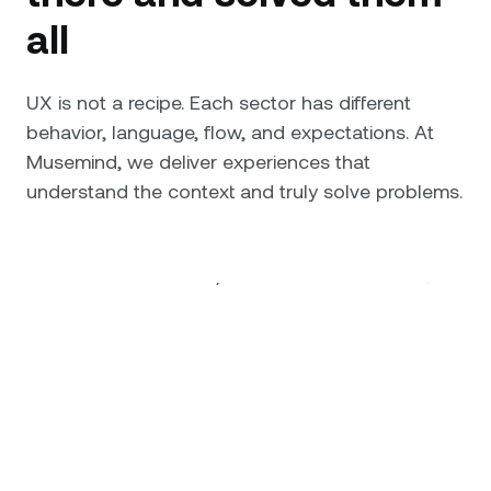
all
UX is not a recipe. Each sector has different
behavior, language, flow, and expectations. At
Musemind, we deliver experiences that
understand the context and truly solve problems.