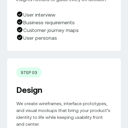
User interview
Business requirements
Customer journey maps
User personas
STEP 03
Design
We create wireframes, interface prototypes,
and visual mockups that bring your product’s
identity to life while keeping usability front
and center.