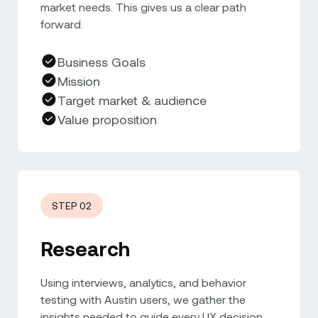
market needs. This gives us a clear path
forward.
Business Goals
Mission
Target market & audience
Value proposition
STEP 02
Research
Using interviews, analytics, and behavior
testing with Austin users, we gather the
insights needed to guide every UX decision.