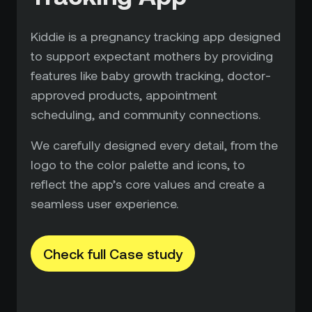
Kiddie is a pregnancy tracking app designed
to support expectant mothers by providing
features like baby growth tracking, doctor-
approved products, appointment
scheduling, and community connections.
We carefully designed every detail, from the
logo to the color palette and icons, to
reflect the app’s core values and create a
seamless user experience.
Check full Case study