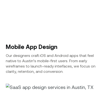
Mobile App Design
Our designers craft iOS and Android apps that feel
native to Austin’s mobile-first users. From early
wireframes to launch-ready interfaces, we focus on
clarity, retention, and conversion.