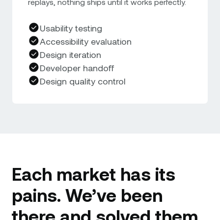
replays, nothing ships until it works perfectly.
Usability testing
Accessibility evaluation
Design iteration
Developer handoff
Design quality control
Each market has its
pains. We’ve been
there and solved them