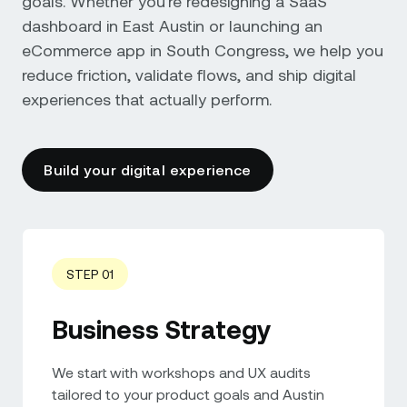
goals. Whether you're redesigning a SaaS
dashboard in East Austin or launching an
eCommerce app in South Congress, we help you
reduce friction, validate flows, and ship digital
experiences that actually perform.
Build your digital experience
STEP 01
Business Strategy
We start with workshops and UX audits
tailored to your product goals and Austin