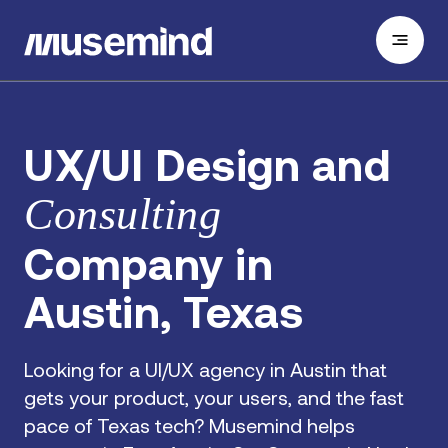
UX/UI Design and
Consulting
Company in
Austin, Texas
Looking for a UI/UX agency in Austin that
gets your product, your users, and the fast
pace of Texas tech? Musemind helps