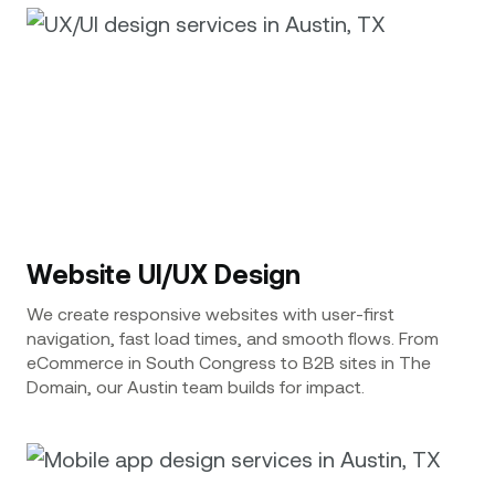
Website UI/UX Design
We create responsive websites with user-first
navigation, fast load times, and smooth flows. From
eCommerce in South Congress to B2B sites in The
Domain, our Austin team builds for impact.