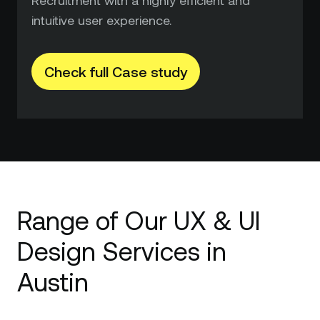
intuitive user experience.
Check full Case study
Range of Our UX & UI
Design Services in
Austin