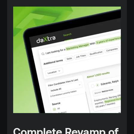
Complete Revamp of