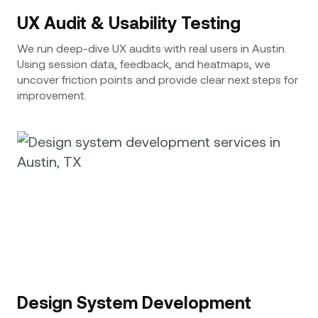
UX Audit & Usability Testing
We run deep-dive UX audits with real users in Austin.
Using session data, feedback, and heatmaps, we
uncover friction points and provide clear next steps for
improvement.
Design System Development