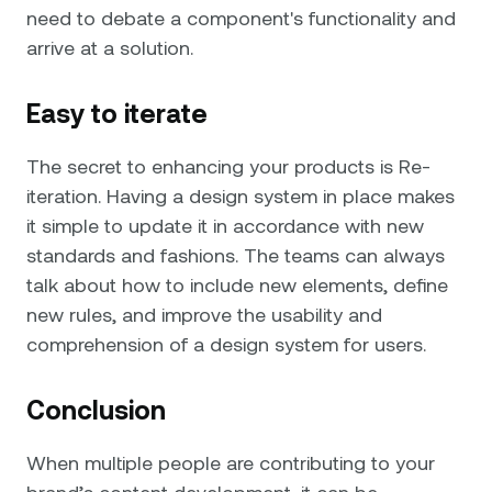
need to debate a component's functionality and
arrive at a solution.
Easy to iterate
The secret to enhancing your products is Re-
iteration. Having a design system in place makes
it simple to update it in accordance with new
standards and fashions. The teams can always
talk about how to include new elements, define
new rules, and improve the usability and
comprehension of a design system for users.
Conclusion
When multiple people are contributing to your
brand’s content development, it can be