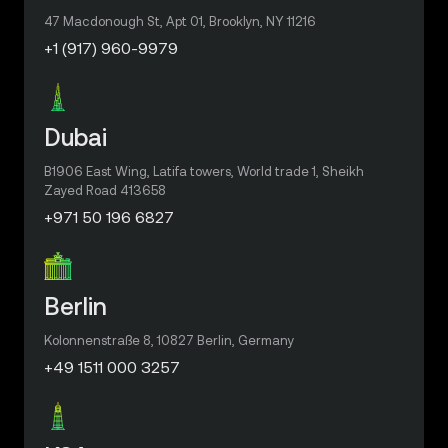
47 Macdonough St, Apt 01, Brooklyn, NY 11216
+1 (917) 960-9979
Dubai
B1906 East Wing, Latifa towers, World trade 1, Sheikh
Zayed Road 413658
+971 50 196 6827
Berlin
Kolonnenstraße 8, 10827 Berlin, Germany
+49 1511 000 3257