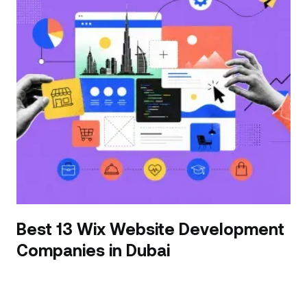
Best 13 Wix Website Development
Companies in Dubai