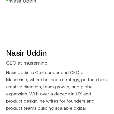
Nasir Uddin
CEO at musemind
Nasir Uddin is Co-founder and CEO of
Musemind, where he leads strategy, partnerships,
creative direction, team growth, and global
expansion. With over a decade in UX and
product design, he writes for founders and
product teams building scalable digital