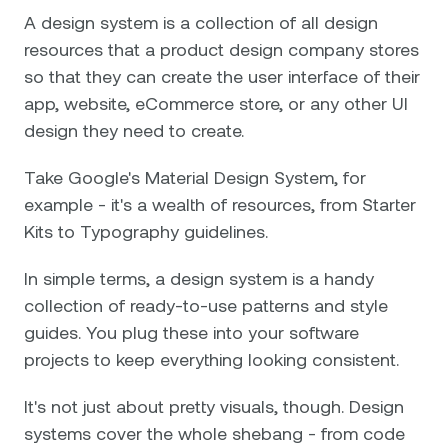
A design system is a collection of all design
resources that a product design company stores
so that they can create the user interface of their
app, website, eCommerce store, or any other UI
design they need to create.
Take Google's Material Design System, for
example - it's a wealth of resources, from Starter
Kits to Typography guidelines.
In simple terms, a design system is a handy
collection of ready-to-use patterns and style
guides. You plug these into your software
projects to keep everything looking consistent.
It's not just about pretty visuals, though. Design
systems cover the whole shebang - from code