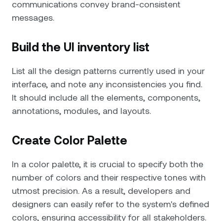
communications convey brand-consistent
messages.
Build the UI inventory list
List all the design patterns currently used in your
interface, and note any inconsistencies you find.
It should include all the elements, components,
annotations, modules, and layouts.
Create Color Palette
In a color palette, it is crucial to specify both the
number of colors and their respective tones with
utmost precision. As a result, developers and
designers can easily refer to the system's defined
colors, ensuring accessibility for all stakeholders.