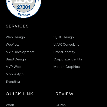
SERVICES
Web Design
UI/UX Design
Webflow
UI/UX Consulting
MVP Development
Brand Identity
SaaS Design
Corporate Identity
MVP Web
Motion Graphics
Mobile App
Branding
QUICK LINK
REVIEW
Work
Clutch