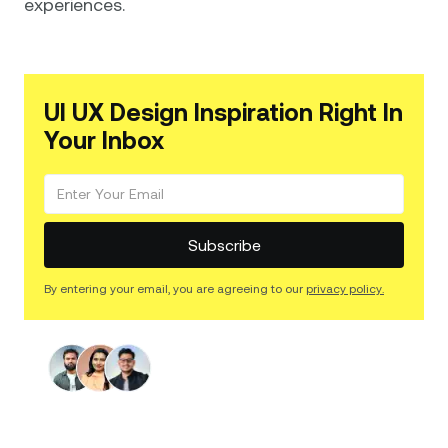
experiences.
UI UX Design Inspiration Right In
Your Inbox
By entering your email, you are agreeing to our
privacy policy.
Find The Right Web Design
Services for You