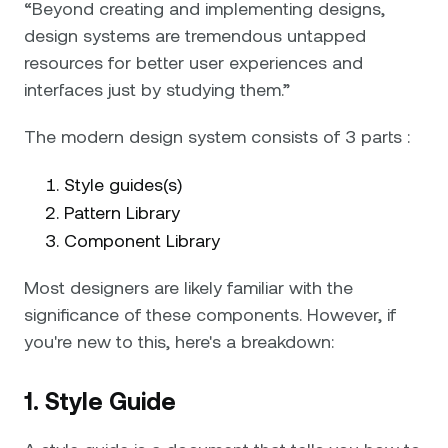
“Beyond creating and implementing designs,
design systems are tremendous untapped
resources for better user experiences and
interfaces just by studying them.”
The modern design system consists of 3 parts :
Style guides(s)
Pattern Library
Component Library
Most designers are likely familiar with the
significance of these components. However, if
you're new to this, here's a breakdown:
1. Style Guide