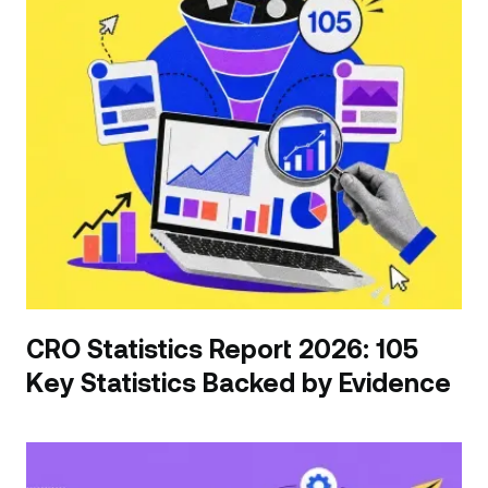
CRO Statistics Report 2026: 105
Key Statistics Backed by Evidence