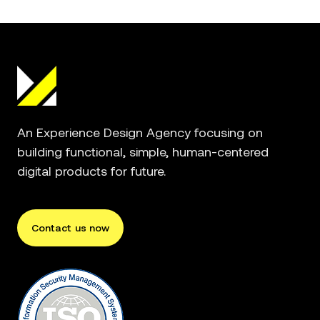
An Experience Design Agency focusing on
building functional, simple, human-centered
digital products for future.
Contact us now