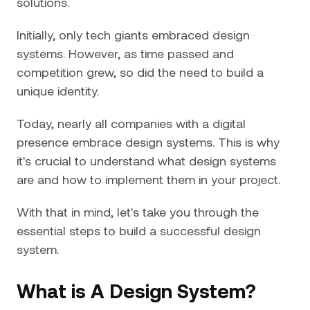
solutions.
Initially, only tech giants embraced design
systems. However, as time passed and
competition grew, so did the need to build a
unique identity.
Today, nearly all companies with a digital
presence embrace design systems. This is why
it's crucial to understand what design systems
are and how to implement them in your project.
With that in mind, let's take you through the
essential steps to build a successful design
system.
What is A Design System?