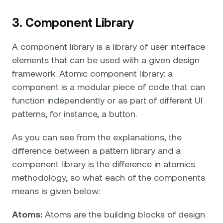
3. Component Library
A component library is a library of user interface
elements that can be used with a given design
framework. Atomic component library: a
component is a modular piece of code that can
function independently or as part of different UI
patterns, for instance, a button.
As you can see from the explanations, the
difference between a pattern library and a
component library is the difference in atomics
methodology, so what each of the components
means is given below:
Atoms:
Atoms are the building blocks of design