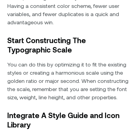
Having a consistent color scheme, fewer user
variables, and fewer duplicates is a quick and
advantageous win.
Start Constructing The
Typographic Scale
You can do this by optimizing it to fit the existing
styles or creating a harmonious scale using the
golden ratio or major second. When constructing
the scale, remember that you are setting the font
size, weight, line height, and other properties.
Integrate A Style Guide and Icon
Library