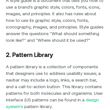
A style guide is a document that tells you how to
use a brand's graphic style, colors, fonts, icons,
images, and principles. It also has rules about
how to use its graphic style, colors, fonts,
iconography, images, and principles. Style guides
answer the questions "What should something
look like?" and "Where should it be used?"
2. Pattern Library
A pattern library is a collection of components
that designers use to address usability issues; a
navbar may include a logo, links, a search bar,
and a call-to-action button. This library contains
patterns for both molecules and organisms. User
interface (UI) patterns can be found in a
design
system's
pattern library.