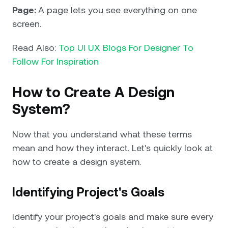
Page:
A page lets you see everything on one
screen.
Read Also:
Top UI UX Blogs For Designer To
Follow For Inspiration
How to Create A Design
System?
Now that you understand what these terms
mean and how they interact. Let's quickly look at
how to create a design system.
Identifying Project's Goals
Identify your project's goals and make sure every