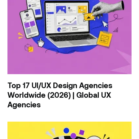
Top 17 UI/UX Design Agencies
Worldwide (2026) | Global UX
Agencies