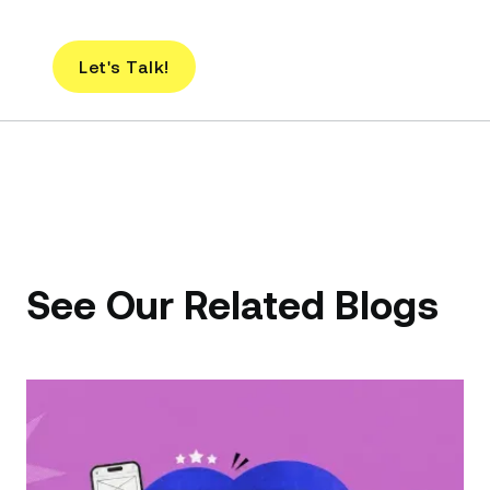
Let's Talk!
See Our Related Blogs