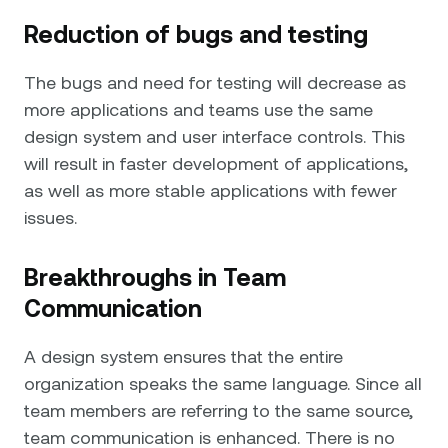
Reduction of bugs and testing
The bugs and need for testing will decrease as
more applications and teams use the same
design system and user interface controls. This
will result in faster development of applications,
as well as more stable applications with fewer
issues.
Breakthroughs in Team
Communication
A design system ensures that the entire
organization speaks the same language. Since all
team members are referring to the same source,
team communication is enhanced. There is no