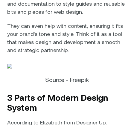
and documentation to style guides and reusable
bits and pieces for web design.
They can even help with content, ensuring it fits
your brand's tone and style. Think of it as a tool
that makes design and development a smooth
and strategic partnership.
Source - Freepik
3 Parts of Modern Design
System
According to Elizabeth from Designer Up: