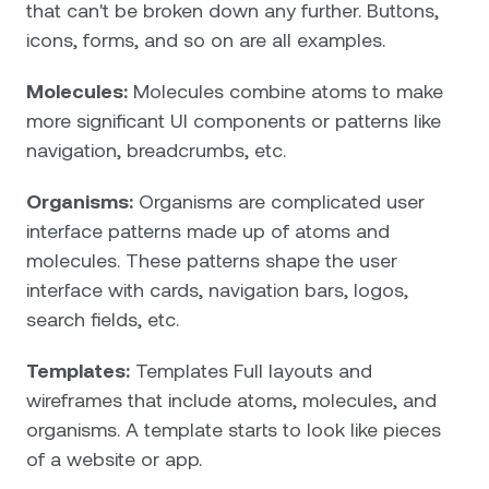
that can't be broken down any further. Buttons,
icons, forms, and so on are all examples.
Molecules:
Molecules combine atoms to make
more significant UI components or patterns like
navigation, breadcrumbs, etc.
Organisms:
Organisms are complicated user
interface patterns made up of atoms and
molecules. These patterns shape the user
interface with cards, navigation bars, logos,
search fields, etc.
Templates:
Templates Full layouts and
wireframes that include atoms, molecules, and
organisms. A template starts to look like pieces
of a website or app.