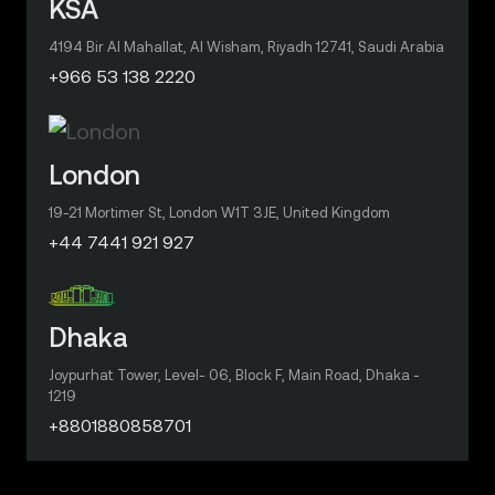
KSA
4194 Bir Al Mahallat, Al Wisham, Riyadh 12741, Saudi Arabia
+966 53 138 2220
London
19-21 Mortimer St, London W1T 3JE, United Kingdom
+44 7441 921 927
Dhaka
Joypurhat Tower, Level- 06, Block F, Main Road, Dhaka -
1219
+8801880858701