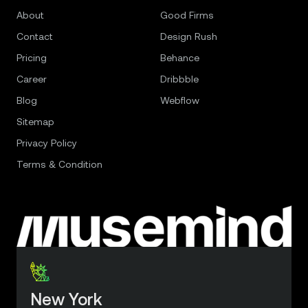
About
Good Firms
Contact
Design Rush
Pricing
Behance
Career
Dribbble
Blog
Webflow
Sitemap
Privacy Policy
Terms & Condition
New York