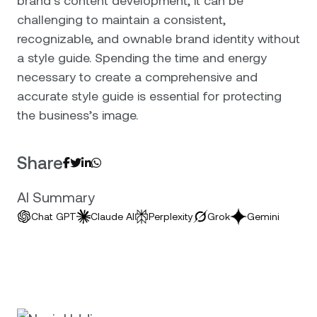
challenging to maintain a consistent,
recognizable, and ownable brand identity without
a style guide. Spending the time and energy
necessary to create a comprehensive and
accurate style guide is essential for protecting
the business’s image.
Share




AI Summary
Chat GPT
Claude AI
Perplexity
Grok
Gemini