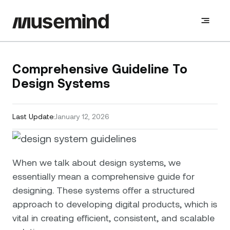
Comprehensive Guideline To
Design Systems
Last Update:
January 12, 2026
When we talk about design systems, we
essentially mean a comprehensive guide for
designing. These systems offer a structured
approach to developing digital products, which is
vital in creating efficient, consistent, and scalable