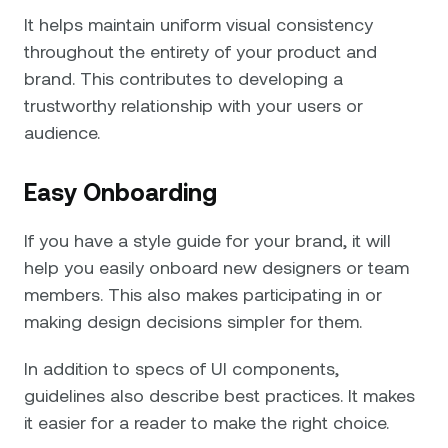
It helps maintain uniform visual consistency
throughout the entirety of your product and
brand. This contributes to developing a
trustworthy relationship with your users or
audience.
Easy Onboarding
If you have a style guide for your brand, it will
help you easily onboard new designers or team
members. This also makes participating in or
making design decisions simpler for them.
In addition to specs of UI components,
guidelines also describe best practices. It makes
it easier for a reader to make the right choice.