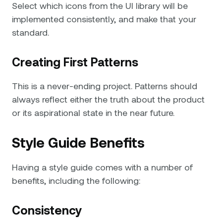
Select which icons from the UI library will be
implemented consistently, and make that your
standard.
Creating First Patterns
This is a never-ending project. Patterns should
always reflect either the truth about the product
or its aspirational state in the near future.
Style Guide Benefits
Having a style guide comes with a number of
benefits, including the following:
Consistency