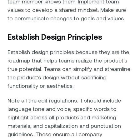
team member knows them. Implement team
values to develop a shared mindset. Make sure
to communicate changes to goals and values.
Establish Design Principles
Establish design principles because they are the
roadmap that helps teams realize the product's
true potential. Teams can simplify and streamline
the product's design without sacrificing
functionality or aesthetics.
Note all the edit regulations. It should include
language tone and voice, specific words to
highlight across all products and marketing
materials, and capitalization and punctuation
guidelines. These ensure all company