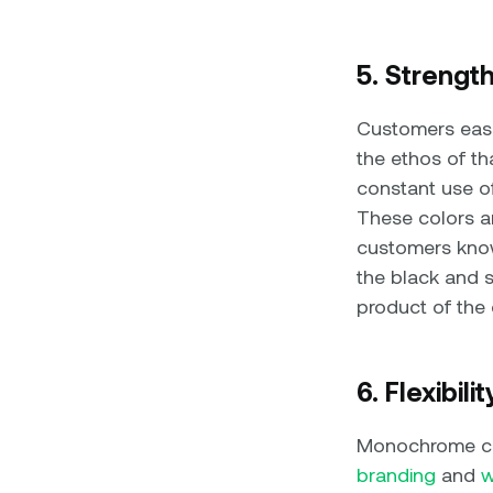
5. Strengt
Customers easil
the ethos of th
constant use of
These colors are
customers know
the black and s
product of the
6. Flexibili
Monochrome col
branding
and
w