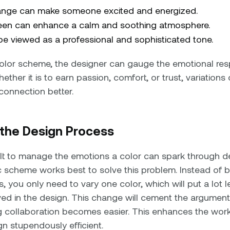
ange can make someone excited and energized.
reen can enhance a calm and soothing atmosphere.
e viewed as a professional and sophisticated tone.
lor scheme, the designer can gauge the emotional res
ether it is to earn passion, comfort, or trust, variations
 connection better.
y the Design Process
cult to manage the emotions a color can spark through d
scheme works best to solve this problem. Instead of b
s, you only need to vary one color, which will put a lot 
ed in the design. This change will cement the argument
g collaboration becomes easier. This enhances the wo
n stupendously efficient.