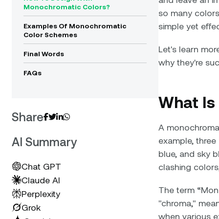
Monochromatic Colors?
so many colors
simple yet effe
Examples Of Monochromatic
Color Schemes
Let's learn mo
Final Words
why they're suc
FAQs
What Is
Share




A monochromati
AI Summary
example, three 
blue, and sky b
Chat GPT
clashing colors,
Claude AI
The term “Mon
Perplexity
"chroma," mean
Grok
when various ex