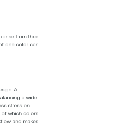
ponse from their
 of one color can
esign. A
alancing a wide
less stress on
 of which colors
rkflow and makes