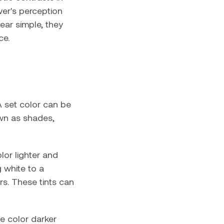
wer's perception
ar simple, they
ce.
A set color can be
own as shades,
lor lighter and
 white to a
ors. These tints can
he color darker