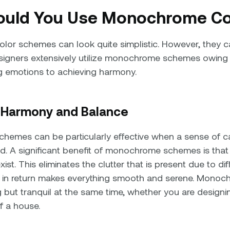
uld You Use Monochrome Co
or schemes can look quite simplistic. However, they ca
gners extensively utilize monochrome schemes owing to 
g emotions to achieving harmony.
g Harmony and Balance
emes can be particularly effective when a sense of 
d. A significant benefit of monochrome schemes is th
ist. This eliminates the clutter that is present due to dif
h in return makes everything smooth and serene. Mono
 but tranquil at the same time, whether you are designin
of a house.