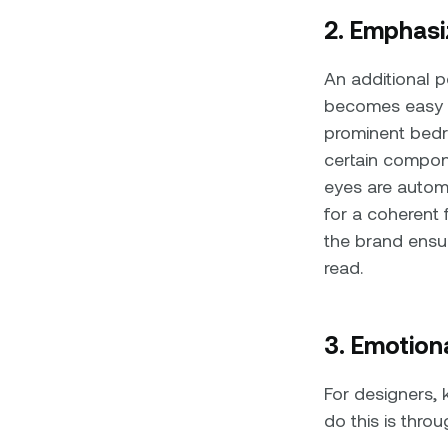
2. Emphasi
An additional 
becomes easy to
prominent bedr
certain compon
eyes are automa
for a coherent
the brand ensur
read.
3. Emotion
For designers,
do this is thr