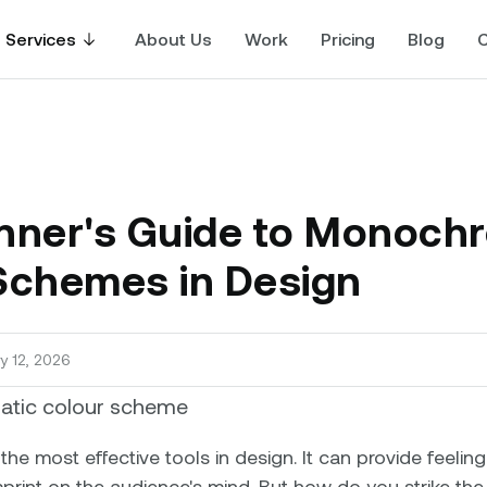
Services
About Us
Work
Pricing
Blog
C
nner's Guide to Monoch
Schemes in Design
y 12, 2026
the most effective tools in design. It can provide feeling
print on the audience's mind. But how do you strike the