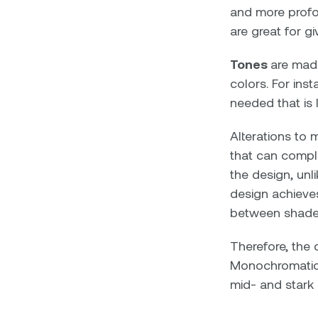
and more profou
are great for g
Tones
are made
colors. For ins
needed that is 
Alterations to 
that can comple
the design, unli
design achieves
between shades,
Therefore, the 
Monochromatic 
mid- and stark 