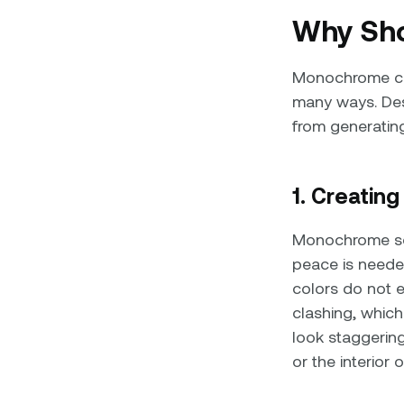
Why Sho
Monochrome col
many ways. Desi
from generatin
1. Creatin
Monochrome sch
peace is neede
colors do not ex
clashing, whic
look staggering
or the interior 