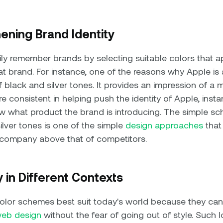
hening Brand Identity
y remember brands by selecting suitable colors that ap
at brand. For instance, one of the reasons why Apple is a
 black and silver tones. It provides an impression of a
 consistent in helping push the identity of Apple, instan
 what product the brand is introducing. The simple sc
ilver tones is one of the simple
design approaches
that
 company above that of competitors.
ty in Different Contexts
or schemes best suit today's world because they can
eb design
without the fear of going out of style. Such 