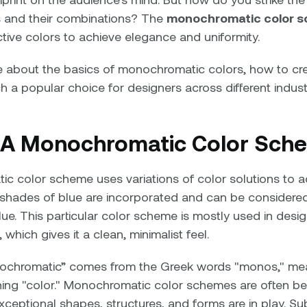
 and their combinations? The
monochromatic color 
ctive colors to achieve elegance and uniformity.
re about the basics of monochromatic colors, how to cr
h a popular choice for designers across different indust
 A Monochromatic Color Sch
c color scheme uses variations of color solutions to ad
shades of blue are incorporated and can be considered 
lue. This particular color scheme is mostly used in desi
 which gives it a clean, minimalist feel.
ochromatic” comes from the Greek words "monos," mea
ing "color." Monochromatic color schemes are often be
ceptional shapes, structures, and forms are in play. Sub