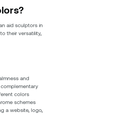
lors?
n aid sculptors in
their versatility,
calmness and
at complementary
ferent colors
chrome schemes
g a website, logo,