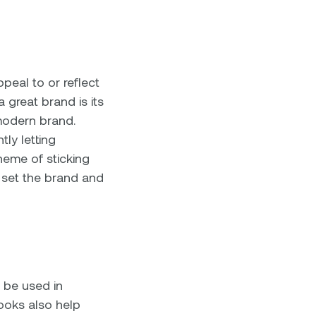
peal to or reflect
 great brand is its
 modern brand.
tly letting
heme of sticking
 set the brand and
 be used in
looks also help