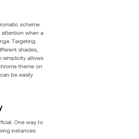
hromatic scheme
s attention when a
nge. Targeting
fferent shades,
 simplicity allows
nochrome theme on
 can be easily
y
icial. One way to
wing instances: