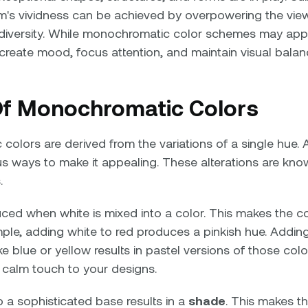
rm's vividness can be achieved by overpowering the vie
diversity. While monochromatic color schemes may appe
 create mood, focus attention, and maintain visual balan
f Monochromatic Colors
olors are derived from the variations of a single hue. 
ous ways to make it appealing. These alterations are kn
.
ced when white is mixed into a color. This makes the co
mple, adding white to red produces a pinkish hue. Adding
ke blue or yellow results in pastel versions of those col
 calm touch to your designs.
 a sophisticated base results in a
shade
. This makes t