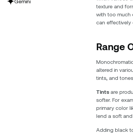
Gemini
texture and fo
with too much 
can effectively
Range O
Monochromatic c
altered in vari
tints, and tones
Tints
are produ
softer. For exa
primary color li
lend a soft and
Adding black to