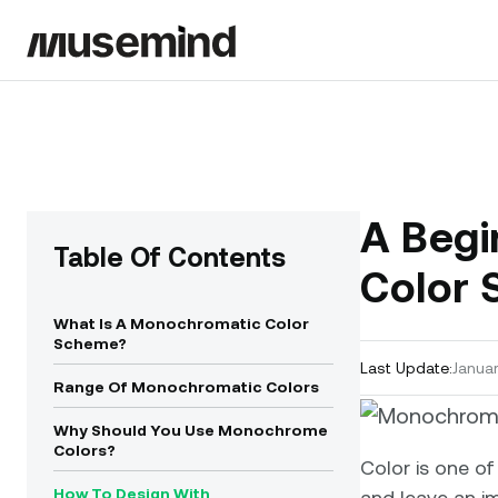
A Begi
Table Of Contents
Color 
What Is A Monochromatic Color
Scheme?
Last Update:
Januar
Range Of Monochromatic Colors
Why Should You Use Monochrome
Colors?
Color is one of 
How To Design With
and leave an im