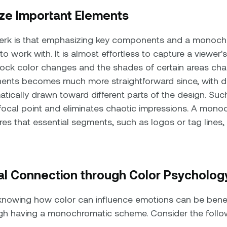
ze Important Elements
perk is that emphasizing key components and a monoc
 work with. It is almost effortless to capture a viewer'
ock color changes and the shades of certain areas cha
ents becomes much more straightforward since, with di
tically drawn toward different parts of the design. Such
 focal point and eliminates chaotic impressions. A mo
es that essential segments, such as logos or tag lines,
al Connection through Color Psycholog
 knowing how color can influence emotions can be benef
ough having a monochromatic scheme. Consider the follo