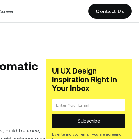
areer
Contact Us
romatic
UI UX Design
Inspiration Right In
Your Inbox
s, build balance,
By entering your email, you are agreeing
 right balance with