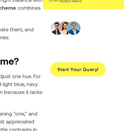
to our
privacy policy.
scheme
combines
eate them, and
ries.
Looking for Brand
Design Services?
eme?
Start Your Query!
just one hue. For
light blue, navy
gn because it lacks
ning "one," and
st appreciated
tle contrasts in