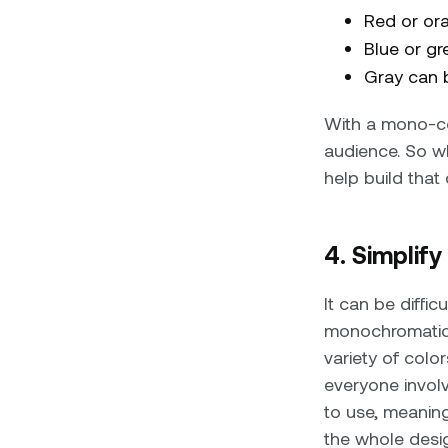
Red or or
Blue or g
Gray can b
With a mono-co
audience. So wh
help build that
4. Simplif
It can be diffi
monochromatic 
variety of color
everyone involv
to use, meanin
the whole desig