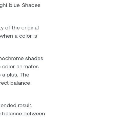
ight blue. Shades
y of the original
 when a color is
 monochrome shades
e color animates
s a plus. The
rrect balance
tended result.
he balance between