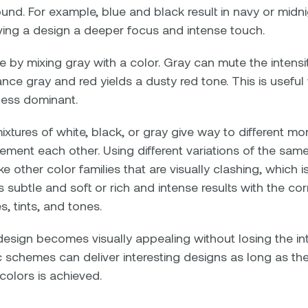
nd. For example, blue and black result in navy or midn
iving a design a deeper focus and intense touch.
 by mixing gray with a color. Gray can mute the intensit
tance gray and red yields a dusty red tone. This is useful
less dominant.
mixtures of white, black, or gray give way to different
ment each other. Using different variations of the sam
ke other color families that are visually clashing, which i
 subtle and soft or rich and intense results with the co
 tints, and tones.
design becomes visually appealing without losing the in
schemes can deliver interesting designs as long as t
colors is achieved.