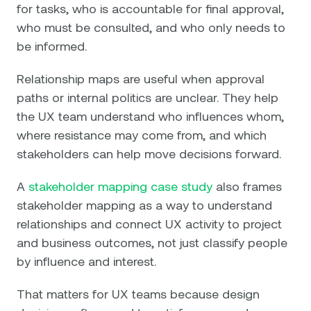
for tasks, who is accountable for final approval,
who must be consulted, and who only needs to
be informed.
Relationship maps are useful when approval
paths or internal politics are unclear. They help
the UX team understand who influences whom,
where resistance may come from, and which
stakeholders can help move decisions forward.
A
stakeholder mapping case study
also frames
stakeholder mapping as a way to understand
relationships and connect UX activity to project
and business outcomes, not just classify people
by influence and interest.
That matters for UX teams because design