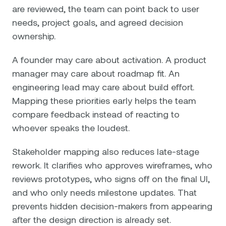
are reviewed, the team can point back to user
needs, project goals, and agreed decision
ownership.
A founder may care about activation. A product
manager may care about roadmap fit. An
engineering lead may care about build effort.
Mapping these priorities early helps the team
compare feedback instead of reacting to
whoever speaks the loudest.
Stakeholder mapping also reduces late-stage
rework. It clarifies who approves wireframes, who
reviews prototypes, who signs off on the final UI,
and who only needs milestone updates. That
prevents hidden decision-makers from appearing
after the design direction is already set.