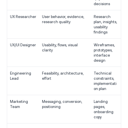
decisions
UX Researcher
User behavior, evidence,
Research
research quality
plan, insights,
usability
findings
UX/UI Designer
Usability, flows, visual
Wireframes,
clarity
prototypes,
interface
design
Engineering
Feasibility, architecture,
Technical
Lead
effort
constraints,
implementati
on plan
Marketing
Messaging, conversion,
Landing
Team
positioning
pages,
onboarding
copy