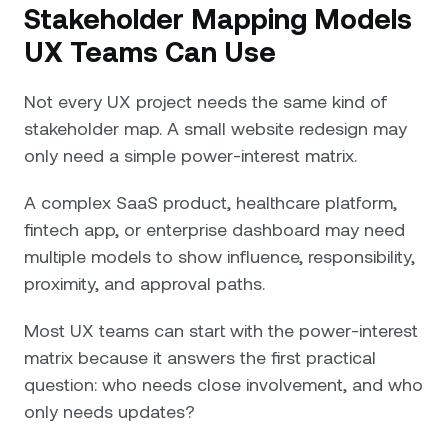
Stakeholder Mapping Models
UX Teams Can Use
Not every UX project needs the same kind of
stakeholder map. A small website redesign may
only need a simple power-interest matrix.
A complex SaaS product, healthcare platform,
fintech app, or enterprise dashboard may need
multiple models to show influence, responsibility,
proximity, and approval paths.
Most UX teams can start with the power-interest
matrix because it answers the first practical
question: who needs close involvement, and who
only needs updates?