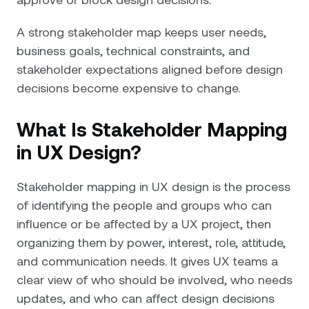
A strong stakeholder map keeps user needs,
business goals, technical constraints, and
stakeholder expectations aligned before design
decisions become expensive to change.
What Is Stakeholder Mapping
in UX Design?
Stakeholder mapping in UX design is the process
of identifying the people and groups who can
influence or be affected by a UX project, then
organizing them by power, interest, role, attitude,
and communication needs. It gives UX teams a
clear view of who should be involved, who needs
updates, and who can affect design decisions