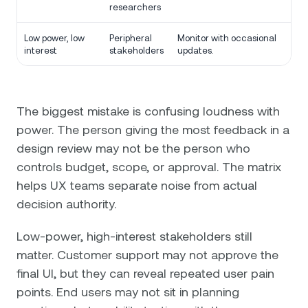
researchers
Low power, low
Peripheral
Monitor with occasional
interest
stakeholders
updates.
The biggest mistake is confusing loudness with
power. The person giving the most feedback in a
design review may not be the person who
controls budget, scope, or approval. The matrix
helps UX teams separate noise from actual
decision authority.
Low-power, high-interest stakeholders still
matter. Customer support may not approve the
final UI, but they can reveal repeated user pain
points. End users may not sit in planning