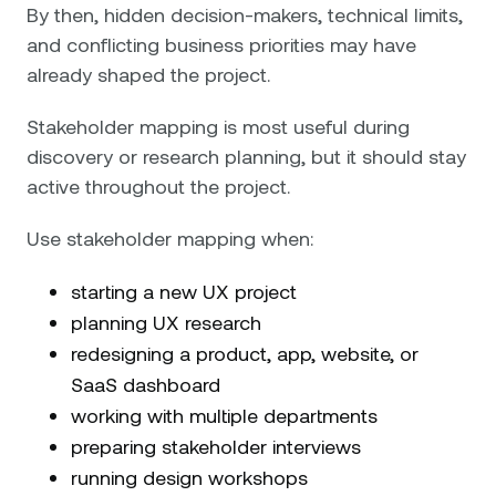
By then, hidden decision-makers, technical limits,
and conflicting business priorities may have
already shaped the project.
Stakeholder mapping is most useful during
discovery or research planning, but it should stay
active throughout the project.
Use stakeholder mapping when:
starting a new UX project
planning UX research
redesigning a product, app, website, or
SaaS dashboard
working with multiple departments
preparing stakeholder interviews
running design workshops