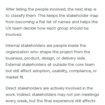
After listing the people involved, the next step is
to classify them. This keeps the stakeholder map
from becoming a flat list of names and helps the
UX team decide how each group should be
involved.
Internal stakeholders are people inside the
organization who shape the project from the
business, product, design, or delivery side.
External stakeholders sit outside the core team
but still affect adoption, usability, compliance, or
market fit.
Direct stakeholders are actively involved in the
work. Indirect stakeholders may not join meetings
every week, but the final experience still affects