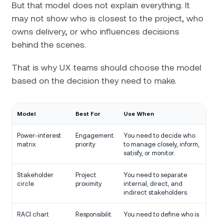
But that model does not explain everything. It
may not show who is closest to the project, who
owns delivery, or who influences decisions
behind the scenes.
That is why UX teams should choose the model
based on the decision they need to make.
Model
Best For
Use When
Power-interest
Engagement
You need to decide who
matrix
priority
to manage closely, inform,
satisfy, or monitor.
Stakeholder
Project
You need to separate
circle
proximity
internal, direct, and
indirect stakeholders.
RACI chart
Responsibilit
You need to define who is