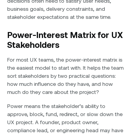
decisions often need to satisfy user needs,
business goals, delivery constraints, and
stakeholder expectations at the same time.
Power-Interest Matrix for UX
Stakeholders
For most UX teams, the power-interest matrix is
the easiest model to start with. It helps the team
sort stakeholders by two practical questions:
how much influence do they have, and how
much do they care about the project?
Power means the stakeholder’s ability to
approve, block, fund, redirect, or slow down the
UX project. A founder, product owner,
compliance lead, or engineering head may have