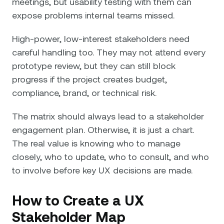
meetings, but usability testing with them can
expose problems internal teams missed.
High-power, low-interest stakeholders need
careful handling too. They may not attend every
prototype review, but they can still block
progress if the project creates budget,
compliance, brand, or technical risk.
The matrix should always lead to a stakeholder
engagement plan. Otherwise, it is just a chart.
The real value is knowing who to manage
closely, who to update, who to consult, and who
to involve before key UX decisions are made.
How to Create a UX
Stakeholder Map