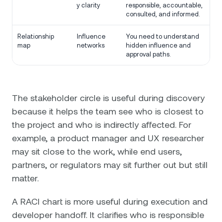
y clarity
responsible, accountable,
consulted, and informed.
Relationship
Influence
You need to understand
map
networks
hidden influence and
approval paths.
The stakeholder circle is useful during discovery
because it helps the team see who is closest to
the project and who is indirectly affected. For
example, a product manager and UX researcher
may sit close to the work, while end users,
partners, or regulators may sit further out but still
matter.
A RACI chart is more useful during execution and
developer handoff. It clarifies who is responsible