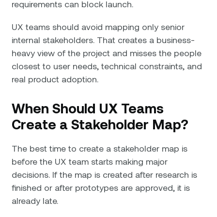
requirements can block launch.
UX teams should avoid mapping only senior
internal stakeholders. That creates a business-
heavy view of the project and misses the people
closest to user needs, technical constraints, and
real product adoption.
When Should UX Teams
Create a Stakeholder Map?
The best time to create a stakeholder map is
before the UX team starts making major
decisions. If the map is created after research is
finished or after prototypes are approved, it is
already late.