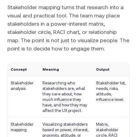
Stakeholder mapping turns that research into a
visual and practical tool. The team may place
stakeholders in a power-interest matrix,
stakeholder circle, RACI chart, or relationship
map. The point is not just to visualize people. The
point is to decide how to engage them.
Concept
Meaning
Output
Stakeholder
Researching who
Stakeholder list,
analysis
stakeholders are, what
needs, risks,
they care about, how
attitude,
much influence they
influence level.
have, and how they may
affect the UX project.
Stakeholder
Visualizing stakeholders
Matrix,
mapping
based on power, interest,
stakeholder
proximity, attitude, or
circle, RACI