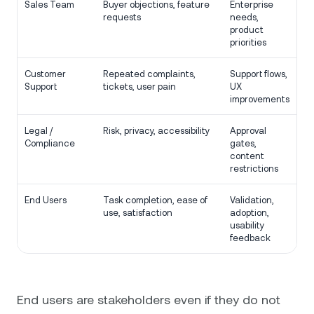
Sales Team
Buyer objections, feature
Enterprise
requests
needs,
product
priorities
Customer
Repeated complaints,
Support flows,
Support
tickets, user pain
UX
improvements
Legal /
Risk, privacy, accessibility
Approval
Compliance
gates,
content
restrictions
End Users
Task completion, ease of
Validation,
use, satisfaction
adoption,
usability
feedback
End users are stakeholders even if they do not