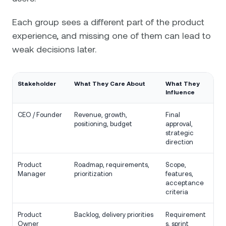
Each group sees a different part of the product
experience, and missing one of them can lead to
weak decisions later.
Stakeholder
What They Care About
What They
Influence
CEO / Founder
Revenue, growth,
Final
positioning, budget
approval,
strategic
direction
Product
Roadmap, requirements,
Scope,
Manager
prioritization
features,
acceptance
criteria
Product
Backlog, delivery priorities
Requirement
Owner
s, sprint