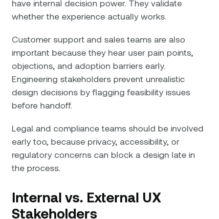
have internal decision power. They validate
whether the experience actually works.
Customer support and sales teams are also
important because they hear user pain points,
objections, and adoption barriers early.
Engineering stakeholders prevent unrealistic
design decisions by flagging feasibility issues
before handoff.
Legal and compliance teams should be involved
early too, because privacy, accessibility, or
regulatory concerns can block a design late in
the process.
Internal vs. External UX
Stakeholders