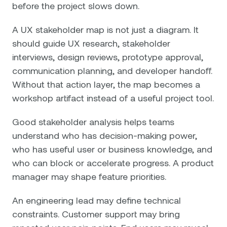
before the project slows down.
A UX stakeholder map is not just a diagram. It
should guide UX research, stakeholder
interviews, design reviews, prototype approval,
communication planning, and developer handoff.
Without that action layer, the map becomes a
workshop artifact instead of a useful project tool.
Good stakeholder analysis helps teams
understand who has decision-making power,
who has useful user or business knowledge, and
who can block or accelerate progress. A product
manager may shape feature priorities.
An engineering lead may define technical
constraints. Customer support may bring