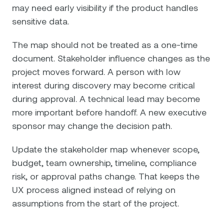
may need early visibility if the product handles
sensitive data.
The map should not be treated as a one-time
document. Stakeholder influence changes as the
project moves forward. A person with low
interest during discovery may become critical
during approval. A technical lead may become
more important before handoff. A new executive
sponsor may change the decision path.
Update the stakeholder map whenever scope,
budget, team ownership, timeline, compliance
risk, or approval paths change. That keeps the
UX process aligned instead of relying on
assumptions from the start of the project.