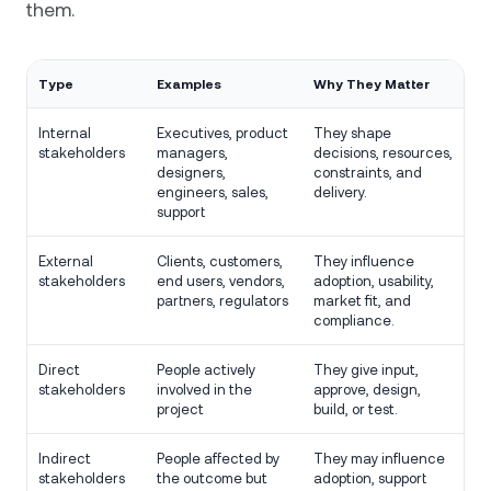
them.
Type
Examples
Why They Matter
Internal
Executives, product
They shape
stakeholders
managers,
decisions, resources,
designers,
constraints, and
engineers, sales,
delivery.
support
External
Clients, customers,
They influence
stakeholders
end users, vendors,
adoption, usability,
partners, regulators
market fit, and
compliance.
Direct
People actively
They give input,
stakeholders
involved in the
approve, design,
project
build, or test.
Indirect
People affected by
They may influence
stakeholders
the outcome but
adoption, support