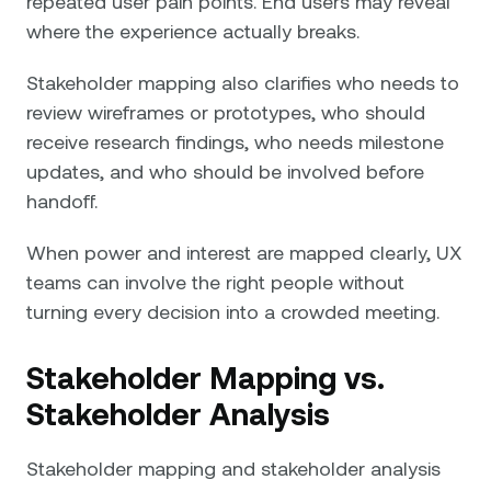
repeated user pain points. End users may reveal
where the experience actually breaks.
Stakeholder mapping also clarifies who needs to
review wireframes or prototypes, who should
receive research findings, who needs milestone
updates, and who should be involved before
handoff.
When power and interest are mapped clearly, UX
teams can involve the right people without
turning every decision into a crowded meeting.
Stakeholder Mapping vs.
Stakeholder Analysis
Stakeholder mapping and stakeholder analysis