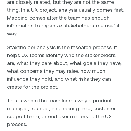
are closely related, but they are not the same
thing. In a UX project, analysis usually comes first.
Mapping comes after the team has enough
information to organize stakeholders in a useful
way.
Stakeholder analysis is the research process. It
helps UX teams identify who the stakeholders
are, what they care about, what goals they have,
what concerns they may raise, how much
influence they hold, and what risks they can
create for the project.
This is where the team learns why a product
manager, founder, engineering lead, customer
support team, or end user matters to the UX
process.