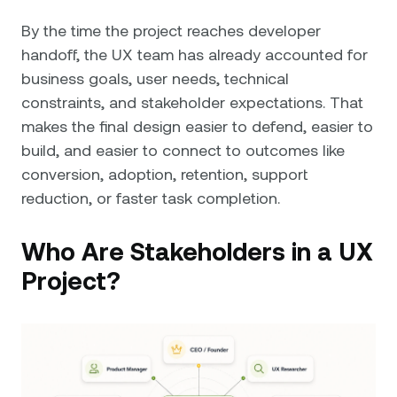
By the time the project reaches developer
handoff, the UX team has already accounted for
business goals, user needs, technical
constraints, and stakeholder expectations. That
makes the final design easier to defend, easier to
build, and easier to connect to outcomes like
conversion, adoption, retention, support
reduction, or faster task completion.
Who Are Stakeholders in a UX
Project?