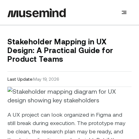
Stakeholder Mapping in UX
Design: A Practical Guide for
Product Teams
Last Update:
May 19, 2026
A UX project can look organized in Figma and
still break during execution. The prototype may
be clean, the research plan may be ready, and