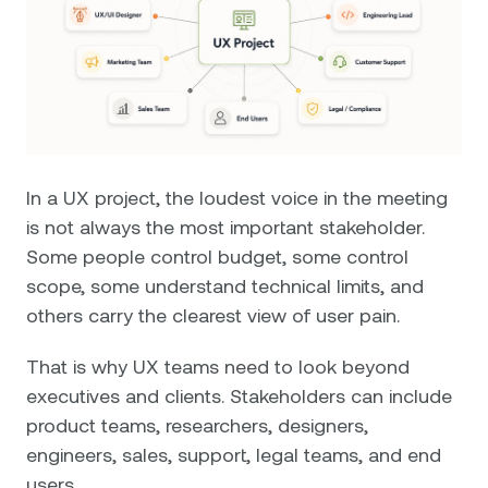
In a UX project, the loudest voice in the meeting
is not always the most important stakeholder.
Some people control budget, some control
scope, some understand technical limits, and
others carry the clearest view of user pain.
That is why UX teams need to look beyond
executives and clients. Stakeholders can include
product teams, researchers, designers,
engineers, sales, support, legal teams, and end
users.