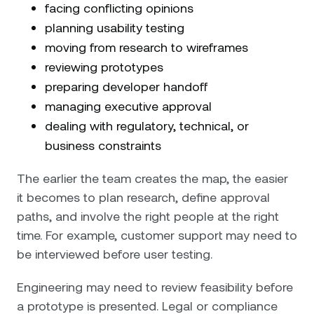
facing conflicting opinions
planning usability testing
moving from research to wireframes
reviewing prototypes
preparing developer handoff
managing executive approval
dealing with regulatory, technical, or
business constraints
The earlier the team creates the map, the easier
it becomes to plan research, define approval
paths, and involve the right people at the right
time. For example, customer support may need to
be interviewed before user testing.
Engineering may need to review feasibility before
a prototype is presented. Legal or compliance