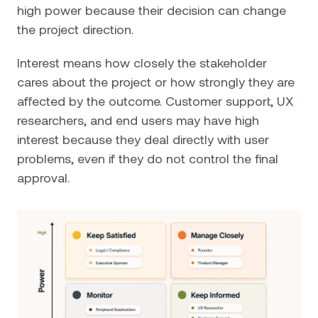
high power because their decision can change
the project direction.
Interest means how closely the stakeholder
cares about the project or how strongly they are
affected by the outcome. Customer support, UX
researchers, and end users may have high
interest because they deal directly with user
problems, even if they do not control the final
approval.