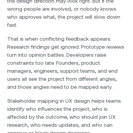
the design direction may look right. But if the
wrong people are involved, or nobody knows
who approves what, the project will slow down
fast.
That is when conflicting feedback appears.
Research findings get ignored. Prototype reviews
turn into opinion battles. Developers raise
constraints too late. Founders, product
managers, engineers, support teams, and end
users all see the project from different angles,
and those angles need to be mapped early.
Stakeholder mapping in UX design helps teams
identify who influences the project, who is
affected by the outcome, who should join UX
research, who needs updates, and who can
approve or block design decisions.