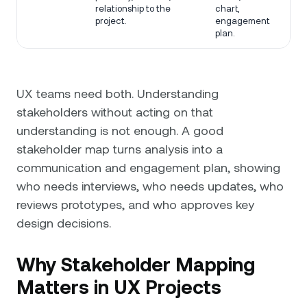
relationship to the
chart,
project.
engagement
plan.
UX teams need both. Understanding
stakeholders without acting on that
understanding is not enough. A good
stakeholder map turns analysis into a
communication and engagement plan, showing
who needs interviews, who needs updates, who
reviews prototypes, and who approves key
design decisions.
Why Stakeholder Mapping
Matters in UX Projects