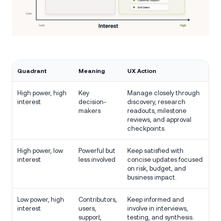
Quadrant
Meaning
UX Action
High power, high
Key
Manage closely through
interest
decision-
discovery, research
makers
readouts, milestone
reviews, and approval
checkpoints.
High power, low
Powerful but
Keep satisfied with
interest
less involved
concise updates focused
on risk, budget, and
business impact.
Low power, high
Contributors,
Keep informed and
interest
users,
involve in interviews,
support,
testing, and synthesis.