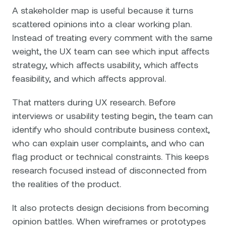
A stakeholder map is useful because it turns
scattered opinions into a clear working plan.
Instead of treating every comment with the same
weight, the UX team can see which input affects
strategy, which affects usability, which affects
feasibility, and which affects approval.
That matters during UX research. Before
interviews or usability testing begin, the team can
identify who should contribute business context,
who can explain user complaints, and who can
flag product or technical constraints. This keeps
research focused instead of disconnected from
the realities of the product.
It also protects design decisions from becoming
opinion battles. When wireframes or prototypes