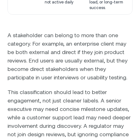
not active daily
load, or long-term
success.
A stakeholder can belong to more than one
category. For example, an enterprise client may
be both external and direct if they join product
reviews. End users are usually external, but they
become direct stakeholders when they
participate in user interviews or usability testing.
This classification should lead to better
engagement, not just cleaner labels. A senior
executive may need concise milestone updates,
while a customer support lead may need deeper
involvement during discovery. A regulator may
not join design reviews, but ignoring compliance