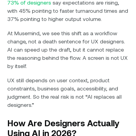
73% of designers
say expectations are rising,
with 45% pointing to faster turnaround times and
37% pointing to higher output volume.
At Musemind, we see this shift as a workflow
change, not a death sentence for UX designers.
AI can speed up the draft, but it cannot replace
the reasoning behind the flow. A screen is not UX
by itself.
UX still depends on user context, product
constraints, business goals, accessibility, and
judgment. So the real risk is not “AI replaces all
designers.”
How Are Designers Actually
Using AI in 2026?