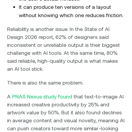
It can produce ten versions of a layout
without knowing which one reduces friction.
Reliability is another issue. In the State of AI
Design 2026 report, 62% of designers said
inconsistent or unreliable output is their biggest
challenge with AI tools. At the same time, 80%
said reliable, high-quality output is what makes
an AI tool stick.
There is also the same problem.
A
PNAS Nexus study found
that text-to-image AI
increased creative productivity by 25% and
artwork value by 50%. But it also found declines
in average content and visual novelty, meaning AI
can push creators toward more similar-looking