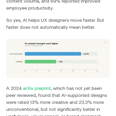
content volume, and 69% reported improved
employee productivity.
So yes, AI helps UX designers move faster. But
faster does not automatically mean better.
A 2024
arXiv preprint
, which has not yet been
peer reviewed, found that AI-supported designs
were rated 13% more creative and 23.3% more
unconventional, but not significantly better in
usefulness, visual appeal, or brand alignment.