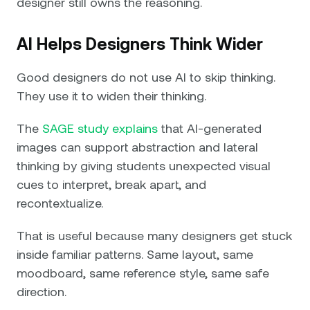
designer still owns the reasoning.
AI Helps Designers Think Wider
Good designers do not use AI to skip thinking.
They use it to widen their thinking.
The
SAGE study explains
that AI-generated
images can support abstraction and lateral
thinking by giving students unexpected visual
cues to interpret, break apart, and
recontextualize.
That is useful because many designers get stuck
inside familiar patterns. Same layout, same
moodboard, same reference style, same safe
direction.