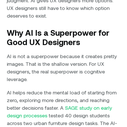
judgment. AI gives UX designers more options.
UX designers still have to know which option
deserves to exist.
Why AI Is a Superpower for
Good UX Designers
AI is not a superpower because it creates pretty
images. That is the shallow version. For UX
designers, the real superpower is cognitive
leverage.
AI helps reduce the mental load of starting from
zero, exploring more directions, and reaching
better decisions faster. A
SAGE study on early
design processes
tested 40 design students
across two urban furniture design tasks. The AI-