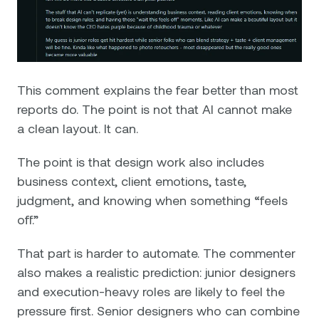
This comment explains the fear better than most
reports do. The point is not that AI cannot make
a clean layout. It can.
The point is that design work also includes
business context, client emotions, taste,
judgment, and knowing when something “feels
off.”
That part is harder to automate. The commenter
also makes a realistic prediction: junior designers
and execution-heavy roles are likely to feel the
pressure first. Senior designers who can combine