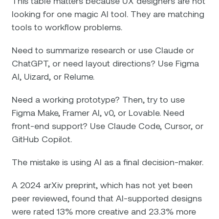
This table matters because UX designers are not
looking for one magic AI tool. They are matching
tools to workflow problems.
Need to summarize research or use Claude or
ChatGPT, or need layout directions? Use Figma
AI, Uizard, or Relume.
Need a working prototype? Then, try to use
Figma Make, Framer AI, v0, or Lovable. Need
front-end support? Use Claude Code, Cursor, or
GitHub Copilot.
The mistake is using AI as a final decision-maker.
A 2024 arXiv preprint, which has not yet been
peer reviewed, found that AI-supported designs
were rated 13% more creative and 23.3% more