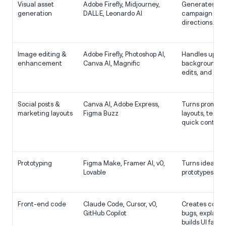
Visual asset
Adobe Firefly, Midjourney,
Generates im
generation
DALL·E, Leonardo AI
campaign visua
directions.
Image editing &
Adobe Firefly, Photoshop AI,
Handles upsca
enhancement
Canva AI, Magnific
background ch
edits, and en
Social posts &
Canva AI, Adobe Express,
Turns prompts 
marketing layouts
Figma Buzz
layouts, templ
quick content
Prototyping
Figma Make, Framer AI, v0,
Turns ideas in
Lovable
prototypes or 
Front-end code
Claude Code, Cursor, v0,
Creates compo
GitHub Copilot
bugs, explains
builds UI faster