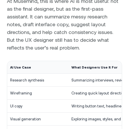
At Musemind, this is where AI is most useful: not
as the final designer, but as the first-pass
assistant. It can summarize messy research
notes, draft interface copy, suggest layout
directions, and help catch consistency issues.
But the UX designer still has to decide what
reflects the user’s real problem.
AI Use Case
What Designers Use It For
Research synthesis
Summarizing interviews, reviews,
Wireframing
Creating quick layout directions.
UI copy
Writing button text, headlines, a
Visual generation
Exploring images, styles, and con