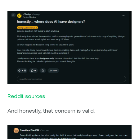
Reddit sources
And honestly, that concern is valid.