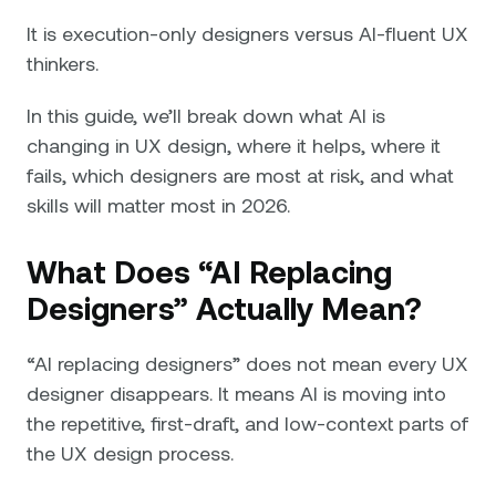
It is execution-only designers versus AI-fluent UX
thinkers.
In this guide, we’ll break down what AI is
changing in UX design, where it helps, where it
fails, which designers are most at risk, and what
skills will matter most in 2026.
What Does “AI Replacing
Designers” Actually Mean?
“AI replacing designers” does not mean every UX
designer disappears. It means AI is moving into
the repetitive, first-draft, and low-context parts of
the UX design process.