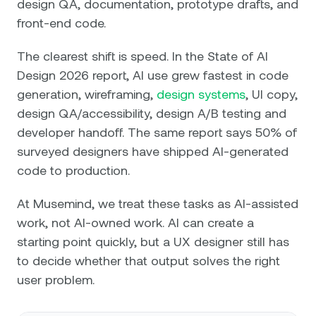
design QA, documentation, prototype drafts, and
front-end code.
The clearest shift is speed. In the State of AI
Design 2026 report, AI use grew fastest in code
generation, wireframing,
design systems
, UI copy,
design QA/accessibility, design A/B testing and
developer handoff. The same report says 50% of
surveyed designers have shipped AI-generated
code to production.
At Musemind, we treat these tasks as AI-assisted
work, not AI-owned work. AI can create a
starting point quickly, but a UX designer still has
to decide whether that output solves the right
user problem.