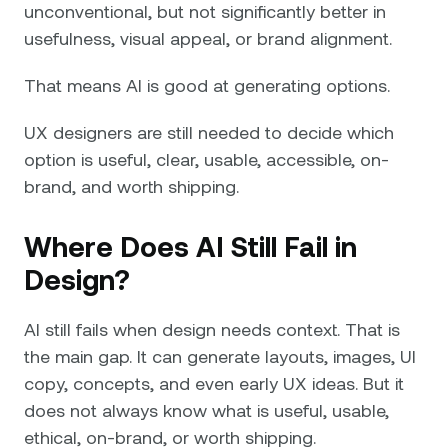
unconventional, but not significantly better in
usefulness, visual appeal, or brand alignment.
That means AI is good at generating options.
UX designers are still needed to decide which
option is useful, clear, usable, accessible, on-
brand, and worth shipping.
Where Does AI Still Fail in
Design?
AI still fails when design needs context. That is
the main gap. It can generate layouts, images, UI
copy, concepts, and even early UX ideas. But it
does not always know what is useful, usable,
ethical, on-brand, or worth shipping.