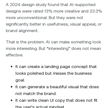
A 2024 design study found that AI-supported
designs were rated 13% more creative and 23.3%
more unconventional. But they were not
significantly better in usefulness, visual appeal, or
brand alignment.
That is the problem. AI can make something look
more interesting. But “interesting” does not mean
effective.
It can create a landing page concept that
looks polished but misses the business
goal.
It can generate a beautiful visual that does
not match the brand.
It can write clean UI copy that does not fit
the user’s actual mindset.