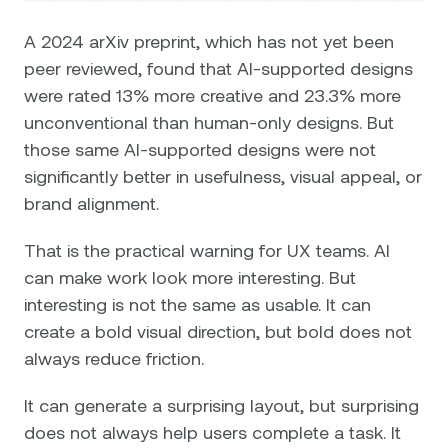
A 2024 arXiv preprint, which has not yet been
peer reviewed, found that AI-supported designs
were rated 13% more creative and 23.3% more
unconventional than human-only designs. But
those same AI-supported designs were not
significantly better in usefulness, visual appeal, or
brand alignment.
That is the practical warning for UX teams. AI
can make work look more interesting. But
interesting is not the same as usable. It can
create a bold visual direction, but bold does not
always reduce friction.
It can generate a surprising layout, but surprising
does not always help users complete a task. It