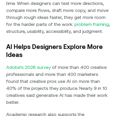
time. When designers can test more directions,
compare more flows, draft more copy, and move
through rough ideas faster, they get more room
for the harder parts of the work:
problem framing
,
structure, usability, accessibility, and judgment.
AI Helps Designers Explore More
Ideas
Adobe’s 2026 survey
of more than 400 creative
professionals and more than 400 marketers
found that creative pros use AI on more than
40% of the projects they produce. Nearly 9 in 10
creatives said generative AI has made their work
better.
Academic research also supports the