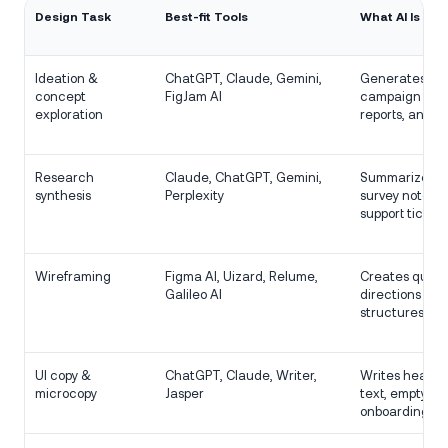
Design Task
Best-fit Tools
What AI Is Goo
Ideation &
ChatGPT, Claude, Gemini,
Generates ang
concept
FigJam AI
campaign idea
exploration
reports, and n
Research
Claude, ChatGPT, Gemini,
Summarizes in
synthesis
Perplexity
survey notes, 
support tickets
Wireframing
Figma AI, Uizard, Relume,
Creates quick
Galileo AI
directions an
structures.
UI copy &
ChatGPT, Claude, Writer,
Writes headlin
microcopy
Jasper
text, empty st
onboarding co