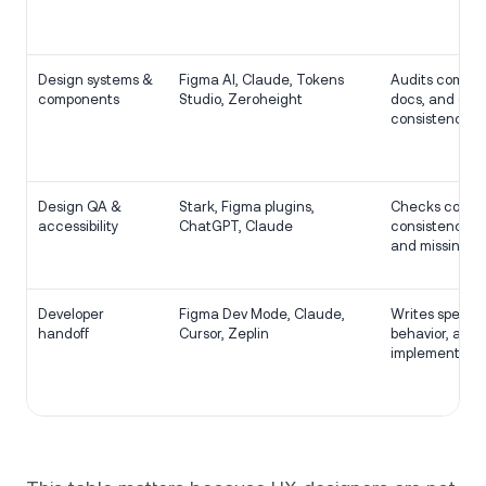
Design systems &
Figma AI, Claude, Tokens
Audits compon
components
Studio, Zeroheight
docs, and che
consistency.
Design QA &
Stark, Figma plugins,
Checks contra
accessibility
ChatGPT, Claude
consistency, c
and missing st
Developer
Figma Dev Mode, Claude,
Writes specs, 
handoff
Cursor, Zeplin
behavior, and 
implementatio