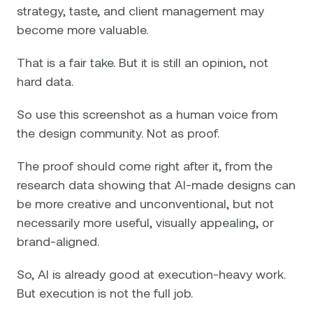
strategy, taste, and client management may
become more valuable.
That is a fair take. But it is still an opinion, not
hard data.
So use this screenshot as a human voice from
the design community. Not as proof.
The proof should come right after it, from the
research data showing that AI-made designs can
be more creative and unconventional, but not
necessarily more useful, visually appealing, or
brand-aligned.
So, AI is already good at execution-heavy work.
But execution is not the full job.