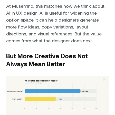
At Musemind, this matches how we think about
AI in UX design: AI is useful for widening the
option space. It can help designers generate
more flow ideas, copy variations, layout
directions, and visual references. But the value
comes from what the designer does next.
But More Creative Does Not
Always Mean Better