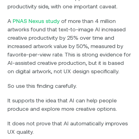
productivity side, with one important caveat.
A
PNAS Nexus study
of more than 4 million
artworks found that text-to-image AI increased
creative productivity by 25% over time and
increased artwork value by 50%, measured by
favorite-per-view rate. This is strong evidence for
AI-assisted creative production, but it is based
on digital artwork, not UX design specifically.
So use this finding carefully.
It supports the idea that AI can help people
produce and explore more creative options.
It does not prove that AI automatically improves
UX quality.