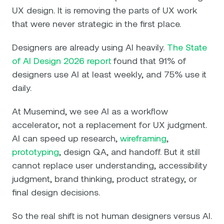
UX design. It is removing the parts of UX work
that were never strategic in the first place.
Designers are already using AI heavily.
The State
of AI Design 2026 report
found that 91% of
designers use AI at least weekly, and 75% use it
daily.
At Musemind, we see AI as a workflow
accelerator, not a replacement for UX judgment.
AI can speed up research,
wireframing
,
prototyping
, design QA, and handoff. But it still
cannot replace user understanding, accessibility
judgment, brand thinking, product strategy, or
final design decisions.
So the real shift is not human designers versus AI.