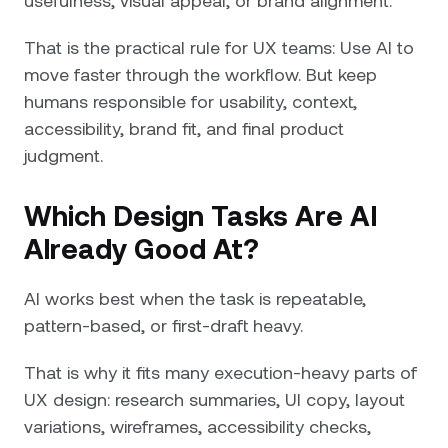
That is the practical rule for UX teams: Use AI to
move faster through the workflow. But keep
humans responsible for usability, context,
accessibility, brand fit, and final product
judgment.
Which Design Tasks Are AI
Already Good At?
AI works best when the task is repeatable,
pattern-based, or first-draft heavy.
That is why it fits many execution-heavy parts of
UX design: research summaries, UI copy, layout
variations, wireframes, accessibility checks,