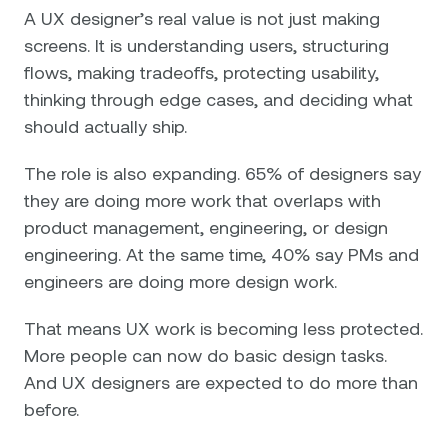
A UX designer’s real value is not just making
screens. It is understanding users, structuring
flows, making tradeoffs, protecting usability,
thinking through edge cases, and deciding what
should actually ship.
The role is also expanding. 65% of designers say
they are doing more work that overlaps with
product management, engineering, or design
engineering. At the same time, 40% say PMs and
engineers are doing more design work.
That means UX work is becoming less protected.
More people can now do basic design tasks.
And UX designers are expected to do more than
before.