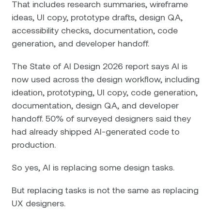
That includes research summaries, wireframe
ideas, UI copy, prototype drafts, design QA,
accessibility checks, documentation, code
generation, and developer handoff.
The State of AI Design 2026 report says AI is
now used across the design workflow, including
ideation, prototyping, UI copy, code generation,
documentation, design QA, and developer
handoff. 50% of surveyed designers said they
had already shipped AI-generated code to
production.
So yes, AI is replacing some design tasks.
But replacing tasks is not the same as replacing
UX designers.