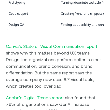
Prototyping
Turning ideas into testable flows.
Code support
Creating front-end snippets or 
Design QA
Finding accessibility and consist
Canva’s State of Visual Communication report
shows why this matters beyond UX teams.
Design-led organizations perform better in clear
communication, brand cohesion, and brand
differentiation. But the same report says the
average company now uses 8.7 visual tools,
which creates tool overload.
Adobe’s Digital Trends report
also found that
76% of organizations saw GenAI increase