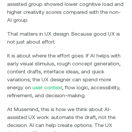
assisted group showed lower cognitive load and
higher creativity scores compared with the non-
AI group.
That matters in UX design. Because good UX is
not just about effort.
It is about where the effort goes. If AI helps with
early visual stimulus, rough concept generation,
content drafts, interface ideas, and quick
variations, the UX designer can spend more
energy on
user context
, flow logic, accessibility,
refinement, and decision-making.
At Musemind, this is how we think about AI-
assisted UX work: automate the draft, not the
decision. AI can help create options. The UX