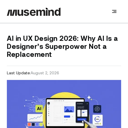
AI in UX Design 2026: Why AI Is a
Designer’s Superpower Not a
Replacement
Last Update:
August 2, 2026