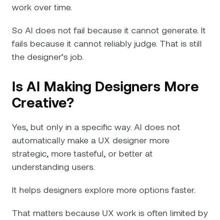
work over time.
So AI does not fail because it cannot generate. It
fails because it cannot reliably judge. That is still
the designer’s job.
Is AI Making Designers More
Creative?
Yes, but only in a specific way. AI does not
automatically make a UX designer more
strategic, more tasteful, or better at
understanding users.
It helps designers explore more options faster.
That matters because UX work is often limited by