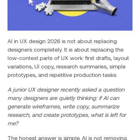
AI in UX design 2026 is not about replacing
designers completely. It is about replacing the
low-context parts of UX work: first drafts, layout
variations, UI copy, research summaries, simple
prototypes, and repetitive production tasks.
A junior UX designer recently asked a question
many designers are quietly thinking: if AI can
generate wireframes, write copy, summarize
research, and create prototypes, what is left for
me?
The honest answer is simple. AI is not removing