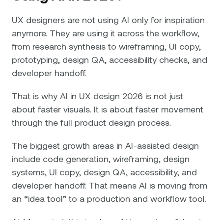
UX designers are not using AI only for inspiration
anymore. They are using it across the workflow,
from research synthesis to wireframing, UI copy,
prototyping, design QA, accessibility checks, and
developer handoff.
That is why AI in UX design 2026 is not just
about faster visuals. It is about faster movement
through the full product design process.
The biggest growth areas in AI-assisted design
include code generation, wireframing, design
systems, UI copy, design QA, accessibility, and
developer handoff. That means AI is moving from
an “idea tool” to a production and workflow tool.