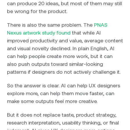
can produce 20 ideas, but most of them may still
be wrong for the product.
There is also the same problem. The
PNAS
Nexus artwork study found
that while AI
improved productivity and value, average content
and visual novelty declined. In plain English, AI
can help people create more work, but it can
also push outputs toward similar-looking
patterns if designers do not actively challenge it.
So the answer is clear. AI can help UX designers
explore more, can help them move faster, can
make some outputs feel more creative.
But it does not replace taste, product strategy,
research interpretation, usability thinking, or final